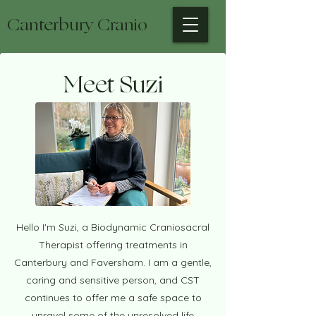
Canterbury Cranio
Meet Suzi
Hello I'm Suzi, a Biodynamic Craniosacral
Therapist offering treatments in
Canterbury and Faversham. I am a gentle,
caring and sensitive person, and CST
continues to offer me a safe space to
unravel some of the unresolved life