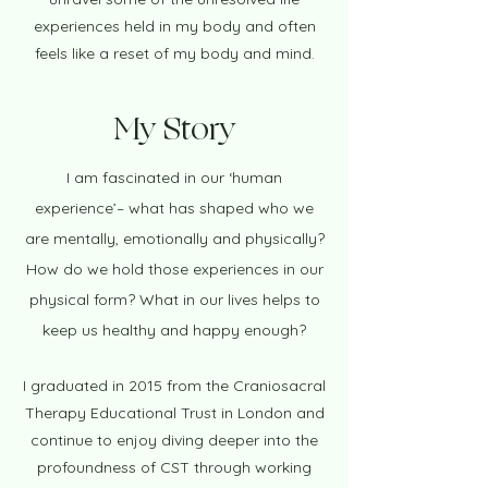
experiences held in my body and often
feels like a reset of my body and mind.​
My Story
I am fascinated in our ‘human
experience’– what has shaped who we
are mentally, emotionally and physically?
How do we hold those experiences in our
physical form? What in our lives helps to
keep us healthy and happy enough?
I graduated in 2015 from the Craniosacral
Therapy Educational Trust in London and
continue to enjoy diving deeper into the
profoundness of CST through working