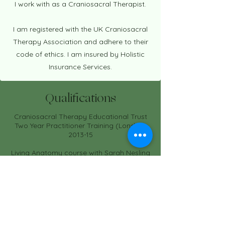
I work with as a Craniosacral Therapist.
I am registered with the UK Craniosacral
Therapy Association and adhere to their
code of ethics. I am insured by Holistic
Insurance Services.
Qualifications
Craniosacral Therapy Educational Trust
Two Year Practitioner Training (London)
2013-15
Living Anatomy course with Sarah Nesling
2013
BSc (Hons.) Crop Technology and
Resource Management
1989 - 1992
Recent CPD