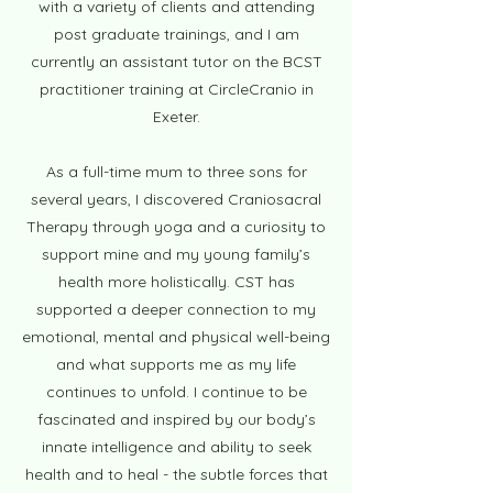
with a variety of clients and attending
post graduate trainings, and I am
currently an assistant tutor on the BCST
practitioner training at CircleCranio in
Exeter.
As a full-time mum to three sons for
several years, I discovered Craniosacral
Therapy through yoga and a curiosity to
support mine and my young family’s
health more holistically. CST has
supported a deeper connection to my
emotional, mental and physical well-being
and what supports m
e as my life
continues to unfold. I continue to be
fascinated and inspired by our body’s
innate intelligence and ability to seek
health and to heal - the subtle forces that